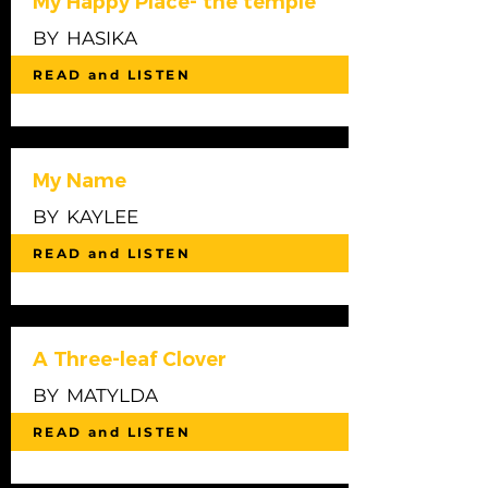
My Happy Place- the temple
BY
HASIKA
READ and LISTEN
My Name
BY
KAYLEE
READ and LISTEN
A Three-leaf Clover
BY
MATYLDA
READ and LISTEN