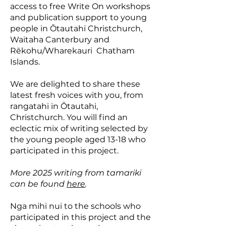
access to free Write On workshops
and publication support to young
people in Ōtautahi Christchurch,
Waitaha Canterbury and
Rēkohu/Wharekauri Chatham
Islands.
We are delighted to share these
latest fresh voices with you, from
rangatahi in Ōtautahi,
Christchurch. ​You will find an
eclectic mix of writing selected by
the young people aged 13-18 who
participated in this project.
More 2025 writing from tamariki
can be found
here
.
Nga mihi nui to the schools who
participated in this project and the