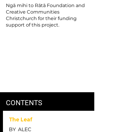
Ngā mihi to Rātā Foundation and
Creative Communities
Christchurch for their funding
support of this project.
CONTENTS
The Leaf
BY
ALEC