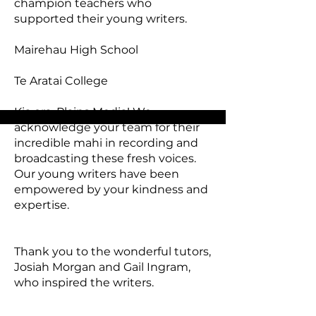
champion teachers who
supported their young writers.​
Mairehau High School
Te Aratai College
Kia ora, Plains Media! We
acknowledge your team for their
incredible mahi in recording and
broadcasting these fresh voices.
Our young writers have been
empowered by your kindness and
expertise.
Thank you to the wonderful tutors,
Josiah Morgan and Gail Ingram,
who inspired the writers.