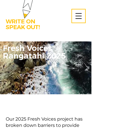
WRITE ON
SPEAK OUT!
Fresh Voices
Rangatahi 2025
Our 2025 Fresh Voices project has
broken down barriers to provide