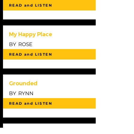
READ and LISTEN
My Happy Place
BY
ROSE
READ and LISTEN
Grounded
BY
RYNN
READ and LISTEN
Sumner Beach