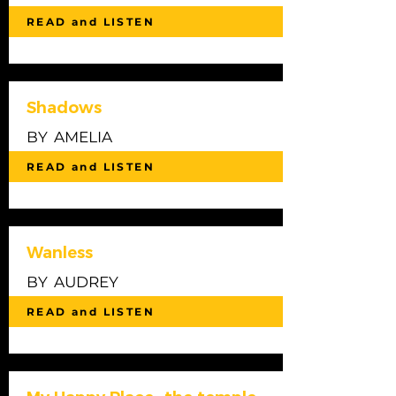
READ and LISTEN
Shadows
BY
AMELIA
READ and LISTEN
Wanless
BY
AUDREY
READ and LISTEN