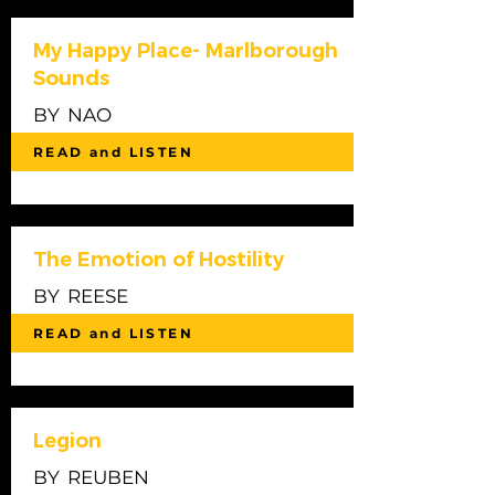
My Happy Place- Marlborough
Sounds
BY
NAO
READ and LISTEN
The Emotion of Hostility
BY
REESE
READ and LISTEN
Legion
BY
REUBEN