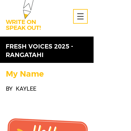
WRITE ON
SPEAK OUT!
FRESH VOICES 2025 -
RANGATAHI
My Name
BY
KAYLEE