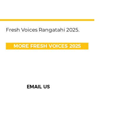
< Previous
Next >
Fresh Voices Rangatahi 2025.
MORE FRESH VOICES 2025
EMAIL US
Thank you to our Speak Out
supporters