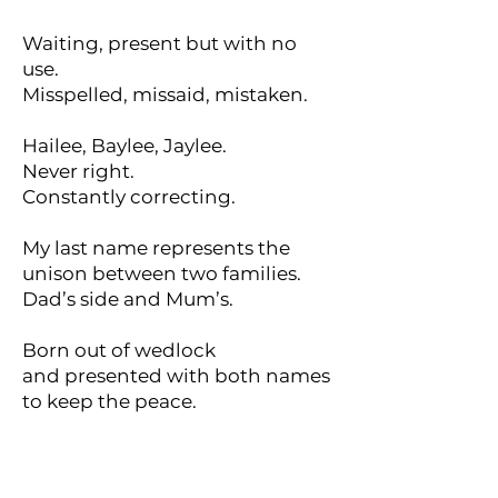
Waiting, present but with no
use.
Misspelled, missaid, mistaken.
Hailee, Baylee, Jaylee.
Never right.
Constantly correcting.
My last name represents the
unison between two families.
Dad’s side and Mum’s.
Born out of wedlock
and presented with both names
to keep the peace.