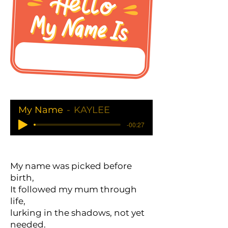
My Name
KAYLEE
-00:27
My name was picked before
birth,
It followed my mum through
life,
lurking in the shadows, not yet
needed.