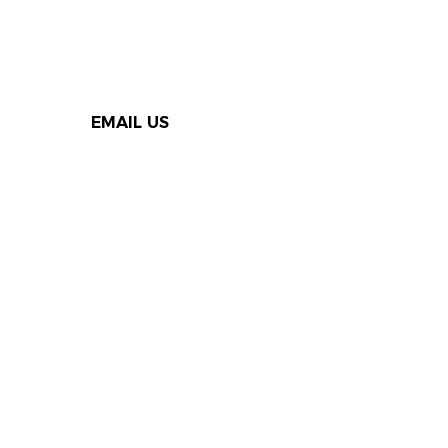
EMAIL US
Thank you to our Speak Out
supporters