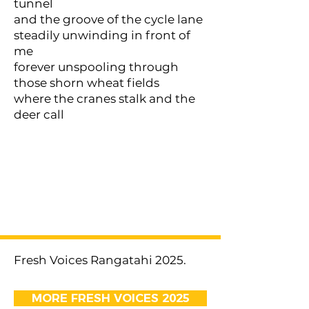
tunnel
and the groove of the cycle lane
steadily unwinding in front of
me
forever unspooling through
those shorn wheat fields
where the cranes stalk and the
deer call
< Previous
Next >
Fresh Voices Rangatahi 2025.
MORE FRESH VOICES 2025