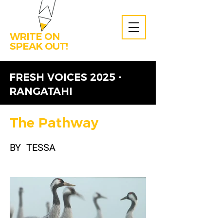
WRITE ON
SPEAK OUT!
FRESH VOICES 2025 -
RANGATAHI
The Pathway
BY
TESSA