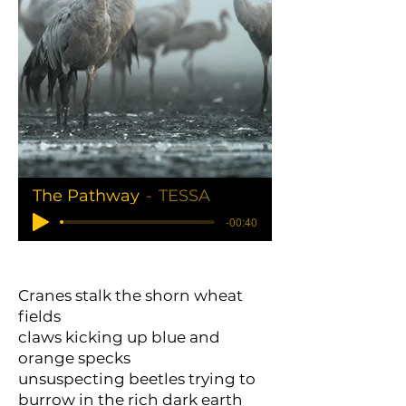
The Pathway
TESSA
-00:40
Cranes stalk the shorn wheat
fields
claws kicking up blue and
orange specks
unsuspecting beetles trying to
burrow in the rich dark earth