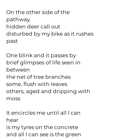
On the other side of the
pathway,
hidden deer call out
disturbed by my bike as it rushes
past
One blink and it passes by
brief glimpses of life seen in
between
the net of tree branches
some, flush with leaves
others, aged and dripping with
moss
It encircles me until all I can
hear
is my tyres on the concrete
and all I can see is the green