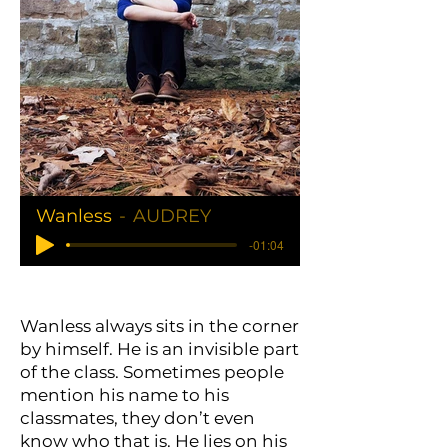
Wanless
AUDREY
-01:04
Wanless always sits in the corner
by himself. He is an invisible part
of the class. Sometimes people
mention his name to his
classmates, they don’t even
know who that is. He lies on his