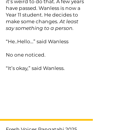
it’s weird to do that. A few years
have passed. Wanless is now a
Year 11 student. He decides to
make some changes.
At least
say something to a person.
“He..Hello…” said Wanless
No one noticed.
“It’s okay,” said Wanless.
< Previous
Next >
Fresh Voices Rangatahi 2025.