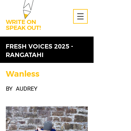
WRITE ON
SPEAK OUT!
FRESH VOICES 2025 -
RANGATAHI
Wanless
BY
AUDREY