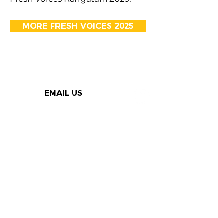
MORE FRESH VOICES 2025
EMAIL US
Thank you to our Speak Out
supporters