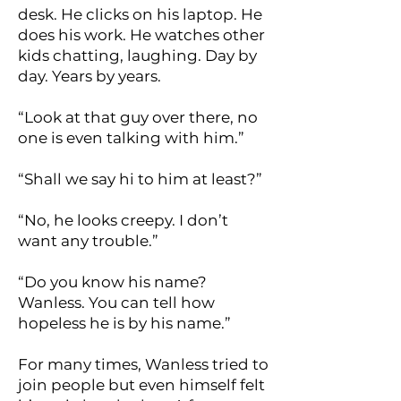
desk. He clicks on his laptop. He
does his work. He watches other
kids chatting, laughing. Day by
day. Years by years.
“Look at that guy over there, no
one is even talking with him.”
“Shall we say hi to him at least?”
“No, he looks creepy. I don’t
want any trouble.”
“Do you know his name?
Wanless. You can tell how
hopeless he is by his name.”
For many times, Wanless tried to
join people but even himself felt