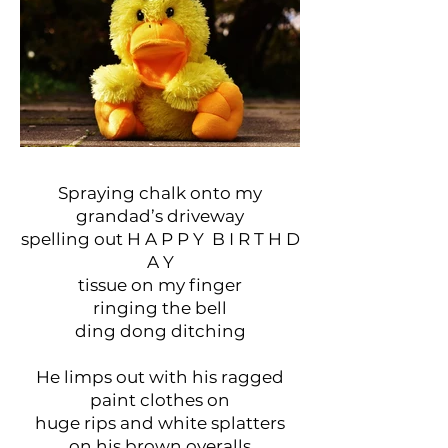
Spraying chalk onto my
grandad’s driveway
spelling out H A P P Y B I R T H D
A Y
tissue on my finger
ringing the bell
ding dong ditching
He limps out with his ragged
paint clothes on
huge rips and white splatters
on his brown overalls