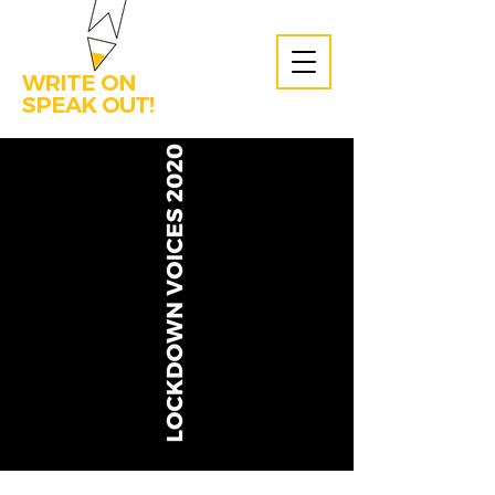
WRITE ON
SPEAK OUT!