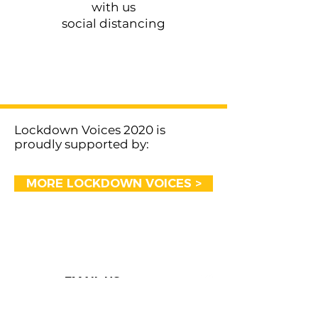
with us
social distancing
< Previous
Next >
Lockdown Voices 2020 is
proudly supported by:
MORE LOCKDOWN VOICES >
EMAIL US