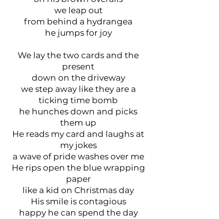
we leap out
from behind a hydrangea
he jumps for joy
We lay the two cards and the
present
down on the driveway
we step away like they are a
ticking time bomb
he hunches down and picks
them up
He reads my card and laughs at
my jokes
a wave of pride washes over me
He rips open the blue wrapping
paper
like a kid on Christmas day
His smile is contagious
happy he can spend the day