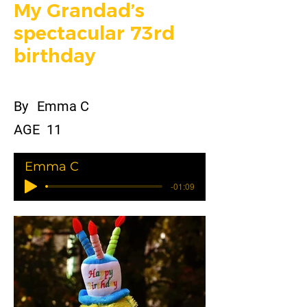
My Grandad’s
spectacular 73rd
birthday
By
Emma C
AGE
11
Emma C
-01:09