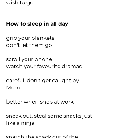
wish to go.
How to sleep in all day
grip your blankets
don't let them go
scroll your phone
watch your favourite dramas
careful, don't get caught by
Mum
better when she's at work
sneak out, steal some snacks just
like a ninja
snatch the snack out of the