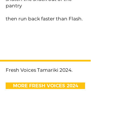
pantry
then run back faster than Flash.
< Previous
Next >
Fresh Voices Tamariki 2024.
MORE FRESH VOICES 2024
EMAIL US