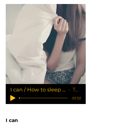
I can / How to sleep in all day
Tania
-00:52
I can