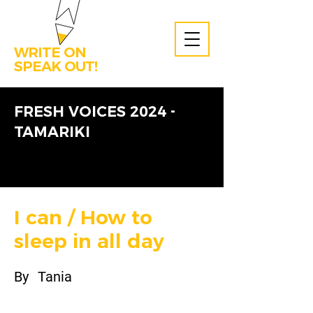
WRITE ON
SPEAK OUT!
FRESH VOICES 2024 -
TAMARIKI
I can / How to
sleep in all day
By
Tania