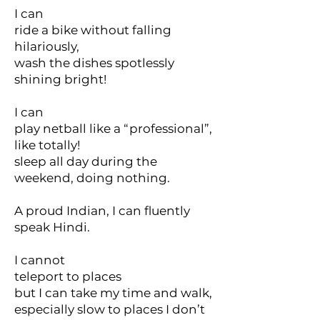
I can
ride a bike without falling
hilariously,
wash the dishes spotlessly
shining bright!
I can
play netball like a “professional”,
like totally!
sleep all day during the
weekend, doing nothing.
A proud Indian, I can fluently
speak Hindi.
I cannot
teleport to places
but I can take my time and walk,
especially slow to places I don’t