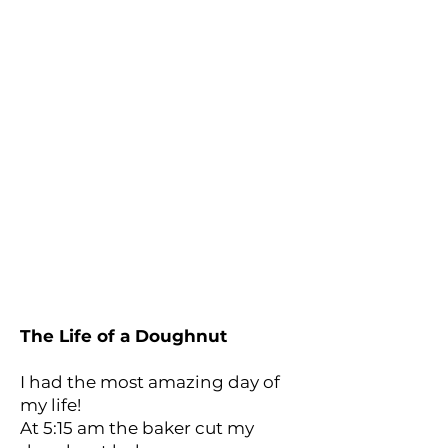
The Life of a Doughnut
I had the most amazing day of
my life!
At 5:15 am the baker cut my