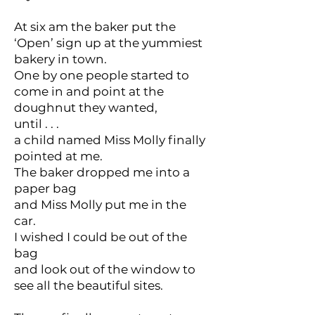
At six am the baker put the
‘Open’ sign up at the yummiest
bakery in town.
One by one people started to
come in and point at the
doughnut they wanted,
until . . .
a child named Miss Molly finally
pointed at me.
The baker dropped me into a
paper bag
and Miss Molly put me in the
car.
I wished I could be out of the
bag
and look out of the window to
see all the beautiful sites.