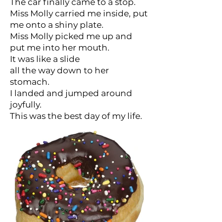
The car finally came to a stop.
Miss Molly carried me inside, put
me onto a shiny plate.
Miss Molly picked me up and
put me into her mouth.
It was like a slide
all the way down to her
stomach.
I landed and jumped around
joyfully.
This was the best day of my life.