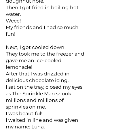
doughnut hole.
Then I got fried in boiling hot
water.
Weee!
My friends and I had so much
fun!
Next, I got cooled down.
They took me to the freezer and
gave me an ice-cooled
lemonade!
After that I was drizzled in
delicious chocolate icing.
I sat on the tray, closed my eyes
as The Sprinkle Man shook
millions and millions of
sprinkles on me.
I was beautiful!
I waited in line and was given
my name: Luna.