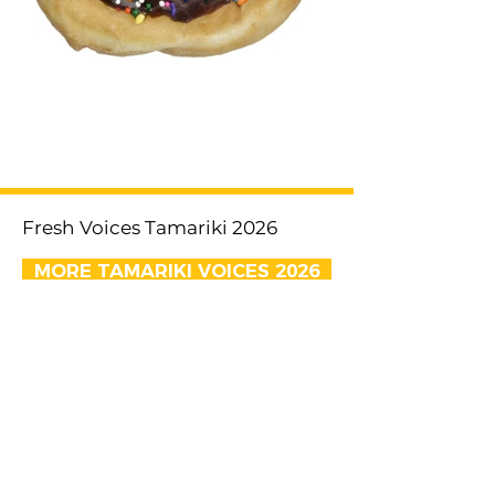
< Previous
Next >
Fresh Voices Tamariki 2026
MORE TAMARIKI VOICES 2026
EMAIL US