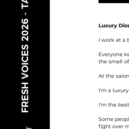
FRESH VOICES 2026 - TAMARIKI
Luxury Dio
I work at a
Everyone ke
the smell o
At the salo
I'm a luxury
I'm the bes
Some people
fight over 