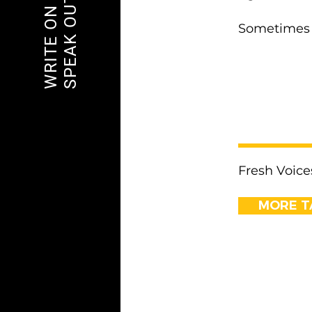
SPEAK OUT
WRITE ON
Sometimes 
< Previous
Fresh Voice
MORE T