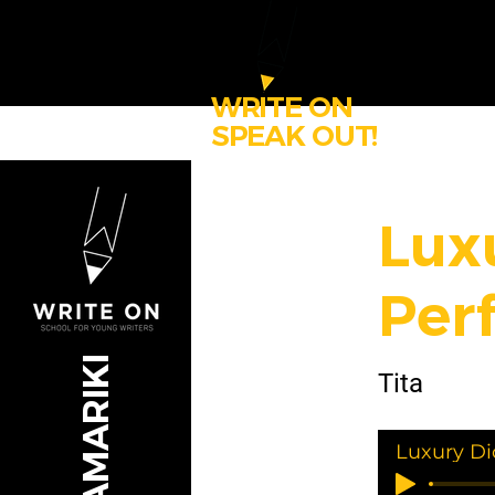
WRITE ON
SPEAK OUT!
Lux
Per
Tita
Luxury Di