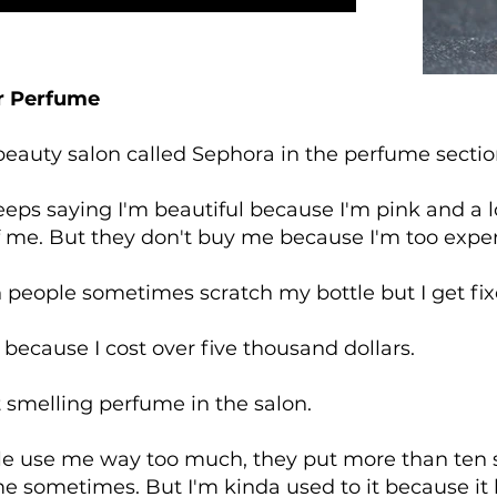
r Perfume
 beauty salon called Sephora in the perfume secti
eps saying I'm beautiful because I'm pink and a l
f me. But they don't buy me because I'm too expe
n people sometimes scratch my bottle but I get fi
 because I cost over five thousand dollars.
t smelling perfume in the salon.
 use me way too much, they put more than ten sp
me sometimes. But I'm kinda used to it because it