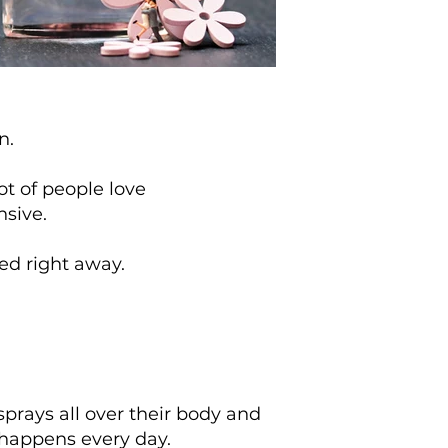
on.
ot of people love
nsive.
xed right away.
rays all over their body and
 happens every day.