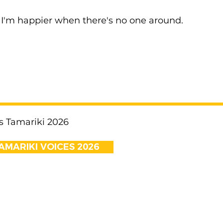
I'm happier when there's no one around.
s Tamariki 2026
AMARIKI VOICES 2026