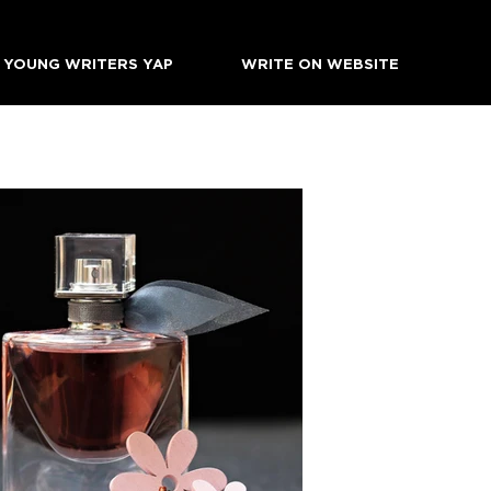
YOUNG WRITERS YAP
WRITE ON WEBSITE