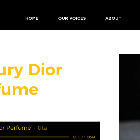
HOME
OUR VOICES
ABOUT
ury Dior
fume
or Perfume
tita
00:00 / 00:44