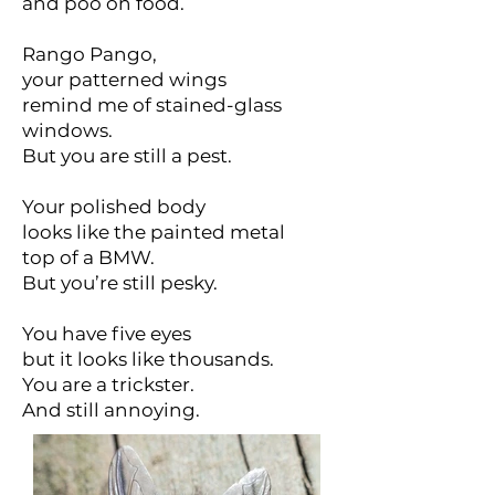
and poo on food.
Rango Pango,
your patterned wings
remind me of stained-glass
windows.
But you are still a pest.
Your polished body
looks like the painted metal
top of a BMW.
But you’re still pesky.
You have five eyes
but it looks like thousands.
You are a trickster.
And still annoying.