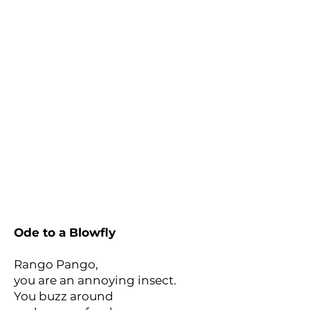
Ode to a Blowfly
Rango Pango,
you are an annoying insect.
You buzz around