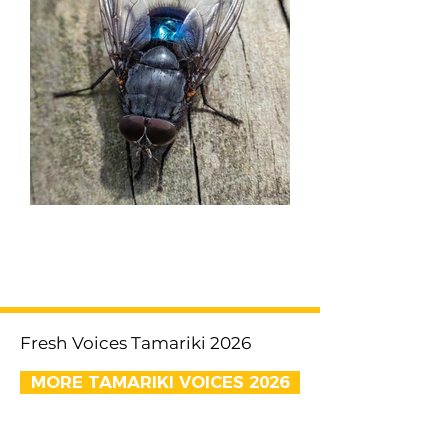
< Previous
Next >
Fresh Voices Tamariki 2026
MORE TAMARIKI VOICES 2026