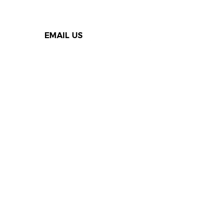
EMAIL US
Thank you to our Speak Out
supporters