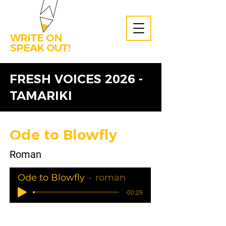
WRITE ON
SPEAK OUT!
FRESH VOICES 2026 -
TAMARIKI
Ode to Blowfly
Roman
Ode to Blowfly
roman
-00:29