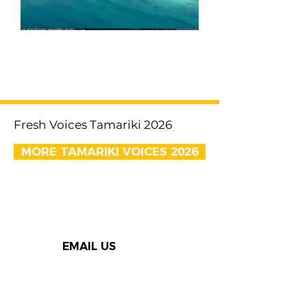
< Previous
Next >
Fresh Voices Tamariki 2026
MORE TAMARIKI VOICES 2026
EMAIL US