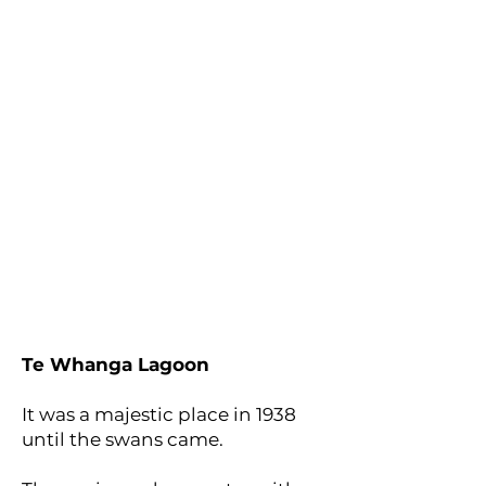
Te Whanga Lagoon
It was a majestic place in 1938
until the swans came.