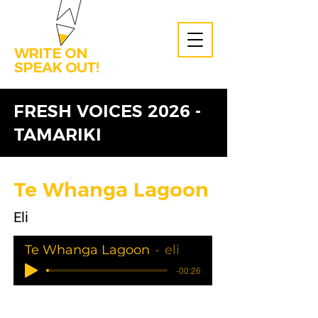
WRITE ON
SPEAK OUT!
FRESH VOICES 2026 -
TAMARIKI
Te Whanga Lagoon
Eli
Te Whanga Lagoon
eli
-00:26