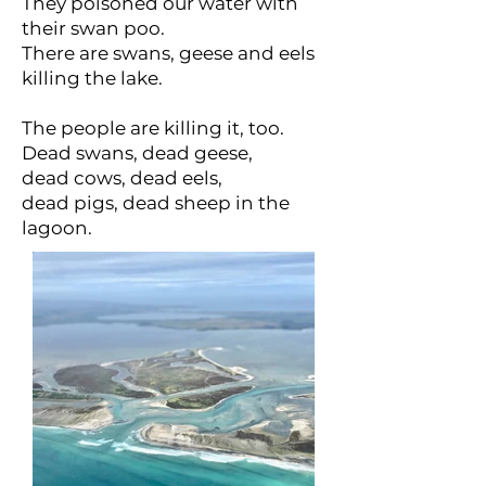
They poisoned our water with
their swan poo.
There are swans, geese and eels
killing the lake.
The people are killing it, too.
Dead swans, dead geese,
dead cows, dead eels,
dead pigs, dead sheep in the
lagoon.