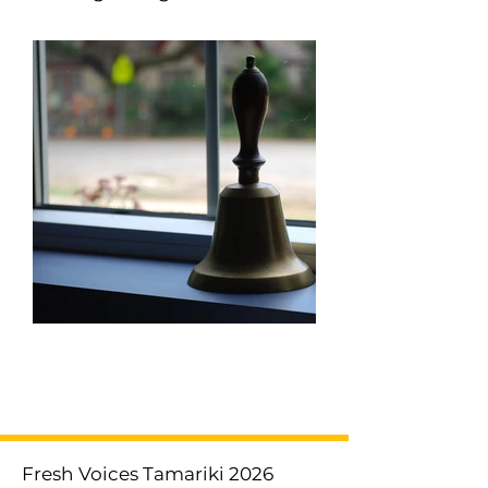
< Previous
Next >
Fresh Voices Tamariki 2026