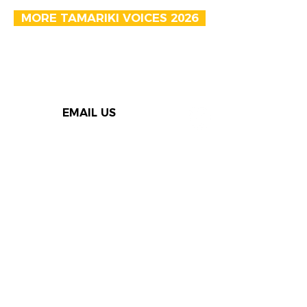
MORE TAMARIKI VOICES 2026
EMAIL US
Thank you to our Speak Out
supporters