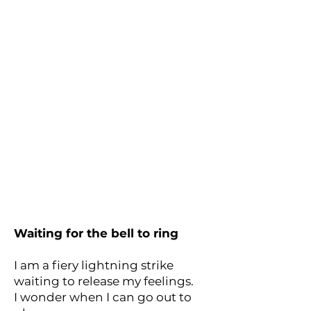
Waiting for the bell to ring
I am a fiery lightning strike
waiting to release my feelings.
I wonder when I can go out to