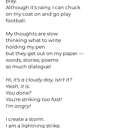
play.
Although it's rainy, I can chuck
on my coat on and go play
football.
My thoughts are slow
thinking what to write
holding my pen
but they get out on my paper —
words, stories, poems
so much dialogue!
Hi, it's a cloudy day, isn't it?
Yeah, it is.
You done?
You're striking too fast!
I’m angry!
I create a storm.
I am a lightning strike.