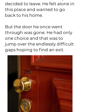
decided to leave. He felt alone in
this place and wanted to go
back to his home.
But the door he once went
through was gone. He had only
one choice and that was to
jump over the endlessly difficult
gaps hoping to find an exit.