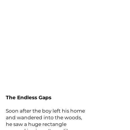
The Endless Gaps
Soon after the boy left his home
and wandered into the woods,
he saw a huge rectangle