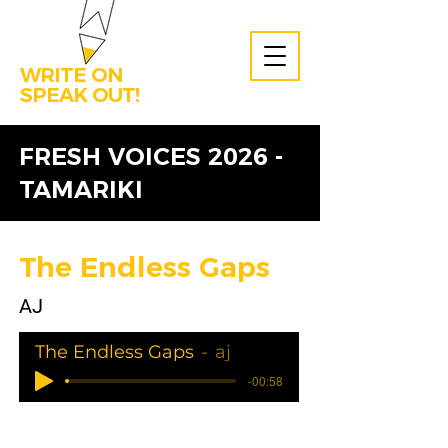
WRITE ON
SPEAK OUT!
FRESH VOICES 2026 -
TAMARIKI
The Endless Gaps
AJ
The Endless Gaps
aj
-00:58