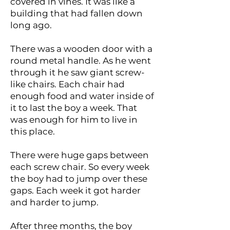
covered in vines. It was like a
building that had fallen down
long ago.
There was a wooden door with a
round metal handle. As he went
through it he saw giant screw-
like chairs. Each chair had
enough food and water inside of
it to last the boy a week. That
was enough for him to live in
this place.
There were huge gaps between
each screw chair. So every week
the boy had to jump over these
gaps. Each week it got harder
and harder to jump.
After three months, the boy