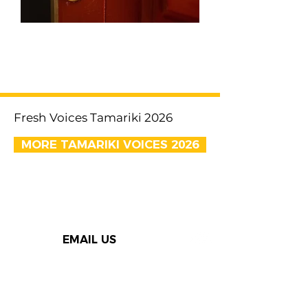
< Previous
Next >
Fresh Voices Tamariki 2026
MORE TAMARIKI VOICES 2026
EMAIL US
Thank you to our Speak Out