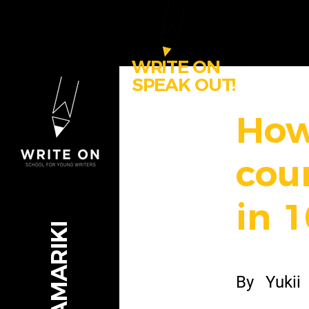
WRITE ON
SPEAK OUT!
How
cou
in 1
By
Yukii