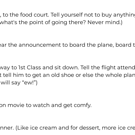
, to the food court. Tell yourself not to buy anythin
 what's the point of going there? Never mind.)
ar the announcement to board the plane, board t
ay to 1st Class and sit down. Tell the flight atten
t tell him to get an old shoe or else the whole pla
will say “ew!”)
:
ion movie to watch and get comfy.
nner. (Like ice cream and for dessert, more ice cr