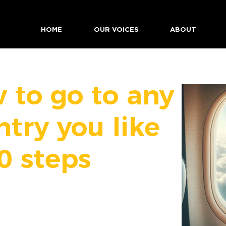
HOME
OUR VOICES
ABOUT
 to go to any
ntry you like
0 steps