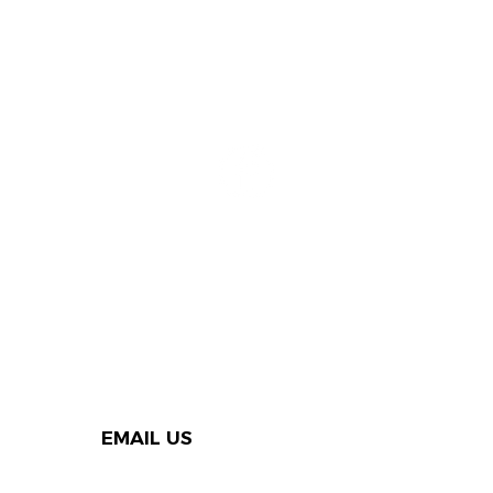
EMAIL US