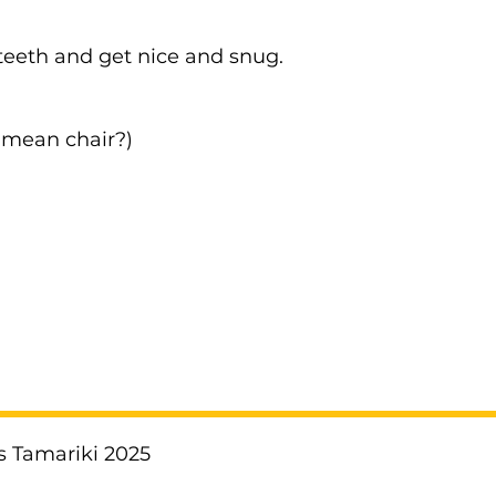
teeth and get nice and snug.
I mean chair?)
!
s Tamariki 2025