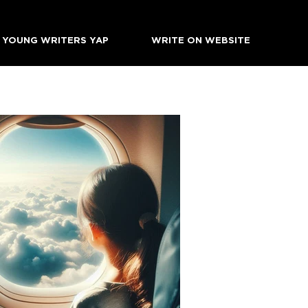
YOUNG WRITERS YAP
WRITE ON WEBSITE