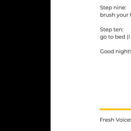
Step nine:
brush your 
Step ten:
go to bed (
Good night
< Previous
Fresh Voice