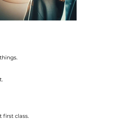
things.
t.
irst class.