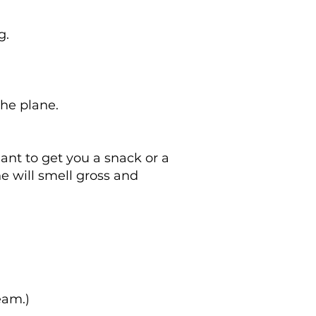
g.
he plane.
dant to get you a snack or a
ne will smell gross and
eam.)