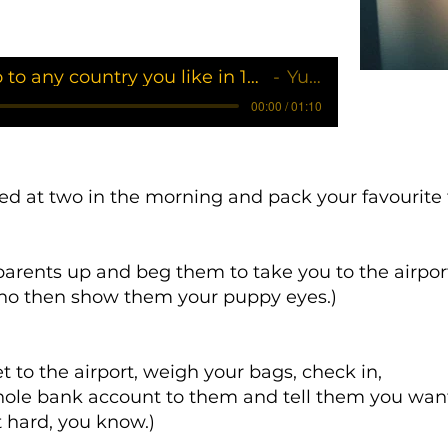
How to go to any country you like in 10 steps
Yukii
00:00 / 01:10
bed at two in the morning and pack your favourite 
arents up and beg them to take you to the airpor
y no then show them your puppy eyes.)
t to the airport, weigh your bags, check in,
ole bank account to them and tell them you want f
at hard, you know.)