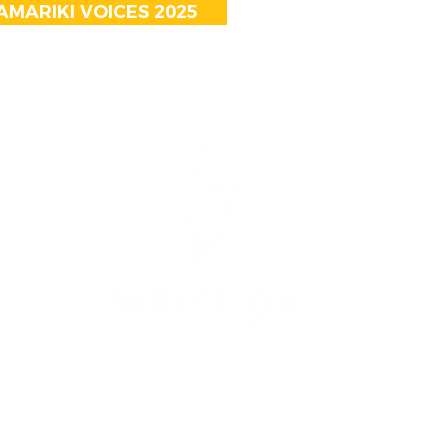
MARIKI VOICES 2025