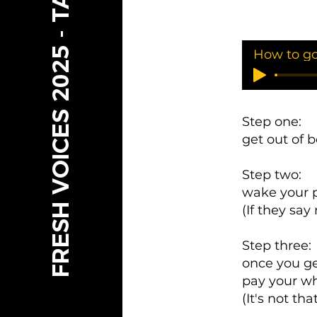
FRESH VOICES 2025 - TAMARIKI
Step one:
get out of 
Step two:
wake your p
(If they sa
Step three:
once you ge
pay your wh
(It's not th