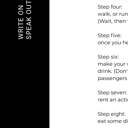
SPEAK OUT
Step four:
WRITE ON
walk, or run
(Wait, then
Step five:
once you he
Step six:
make your w
drink. (Don'
passengers 
Step seven
rent an act
Step eight:
eat some di