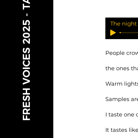
FRESH VOICES 2025 - TAMARIKI
The night
People cro
the ones th
Warm lights
Samples are
I taste one
It tastes li