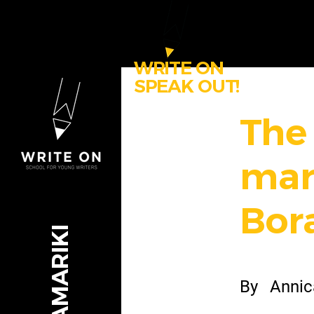
WRITE ON
SPEAK OUT!
The
mar
Bor
By
Annic