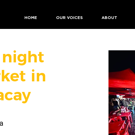
HOME
OUR VOICES
ABOUT
 night
ket in
acay
a