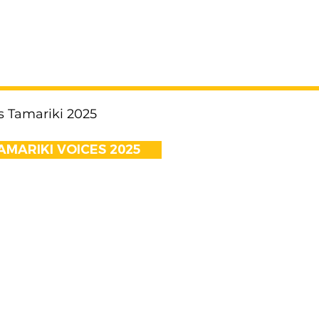
s Tamariki 2025
MARIKI VOICES 2025