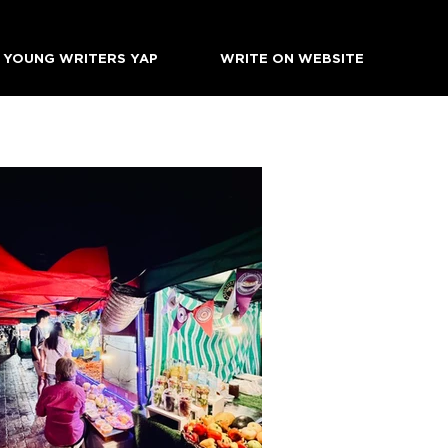
YOUNG WRITERS YAP
WRITE ON WEBSITE