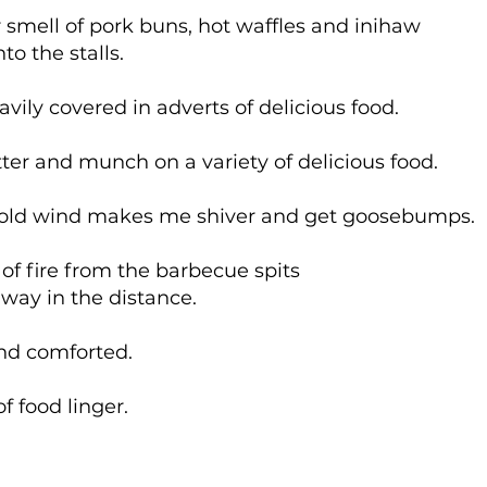
r smell of pork buns, hot waffles and inihaw
o the stalls.
vily covered in adverts of delicious food.
ter and munch on a variety of delicious food.
cold wind makes me shiver and get goosebumps.
 of fire from the barbecue spits
way in the distance.
and comforted.
f food linger.