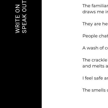
SPEAK OUT
The familia
WRITE ON
draws me int
They are hea
People chat
A wash of 
The crackle
and melts a
I feel safe 
The smells o