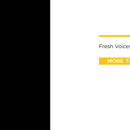
< Previous
Fresh Voice
MORE TA