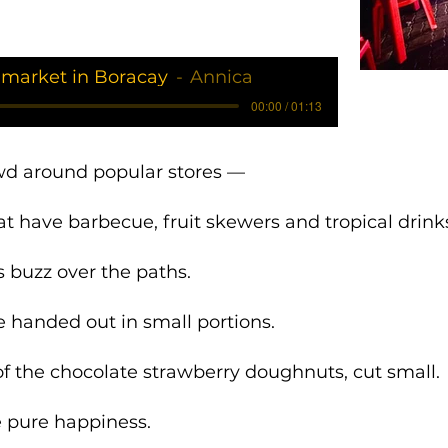
 market in Boracay
Annica
00:00 / 01:13
wd around popular stores —
at have barbecue, fruit skewers and tropical drink
 buzz over the paths.
 handed out in small portions.
 of the chocolate strawberry doughnuts, cut small.
ke pure happiness.