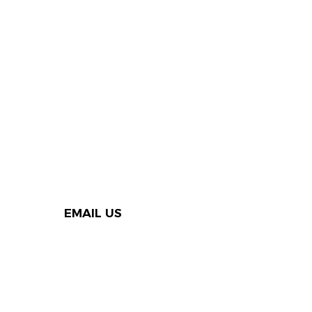
EMAIL US