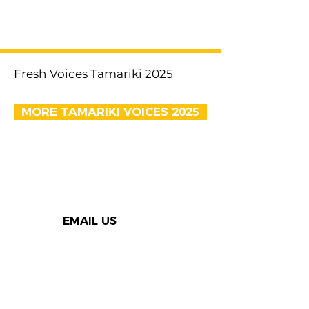
< Previous
Next >
Fresh Voices Tamariki 2025
MORE TAMARIKI VOICES 2025
EMAIL US
Thank you to our Speak Out
supporters