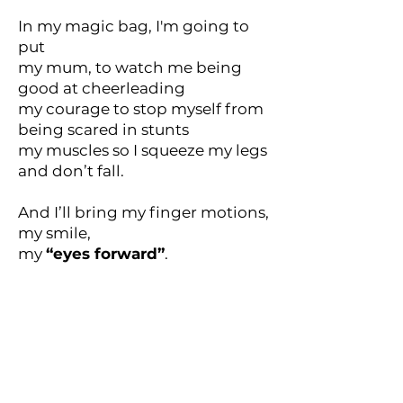
In my magic bag, I'm going to
put
my mum, to watch me being
good at cheerleading
my courage to stop myself from
being scared in stunts
my muscles so I squeeze my legs
and don’t fall.
And I’ll bring my finger motions,
my smile,
my
“eyes forward”
.