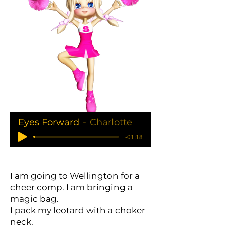
Eyes Forward
Charlotte
-01:18
I am going to Wellington for a
cheer comp. I am bringing a
magic bag.
I pack my leotard with a choker
neck.