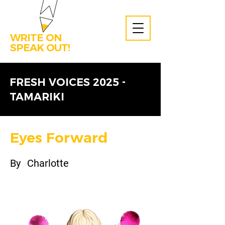
WRITE ON
SPEAK OUT!
FRESH VOICES 2025 -
TAMARIKI
Eyes Forward
By
Charlotte