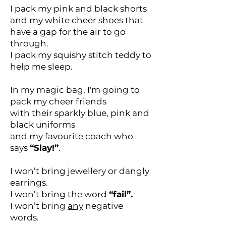
I pack my pink and black shorts
and my white cheer shoes that
have a gap for the air to go
through.
I pack my squishy stitch teddy to
help me sleep.
In my magic bag, I'm going to
pack my cheer friends
with their sparkly blue, pink and
black uniforms
and my favourite coach who
says
“Slay!”
.
I won’t bring jewellery or dangly
earrings.
I won’t bring the word
“fail”.
I won’t bring
any
negative
words.