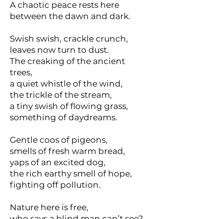
A chaotic peace rests here
between the dawn and dark.
Swish swish, crackle crunch,
leaves now turn to dust.
The creaking of the ancient
trees,
a quiet whistle of the wind,
the trickle of the stream,
a tiny swish of flowing grass,
something of daydreams.
Gentle coos of pigeons,
smells of fresh warm bread,
yaps of an excited dog,
the rich earthy smell of hope,
fighting off pollution.
Nature here is free,
who says a blind man can’t see?