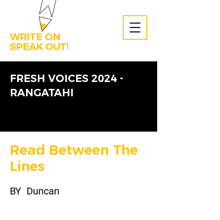
WRITE ON
SPEAK OUT!
FRESH VOICES 2024 -
RANGATAHI
Read Between The
Lines
BY
Duncan