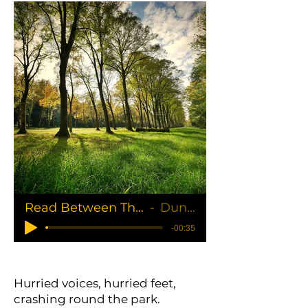
Read Between The Lines
Duncan
-00:35
Hurried voices, hurried feet,
crashing round the park.