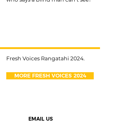
< Previous
Next >
Fresh Voices Rangatahi 2024.
MORE FRESH VOICES 2024
EMAIL US