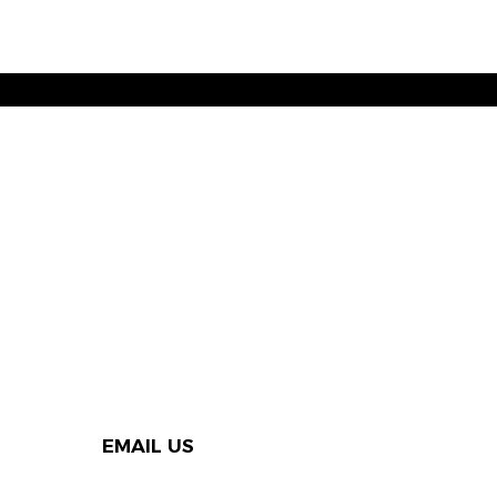
EMAIL US