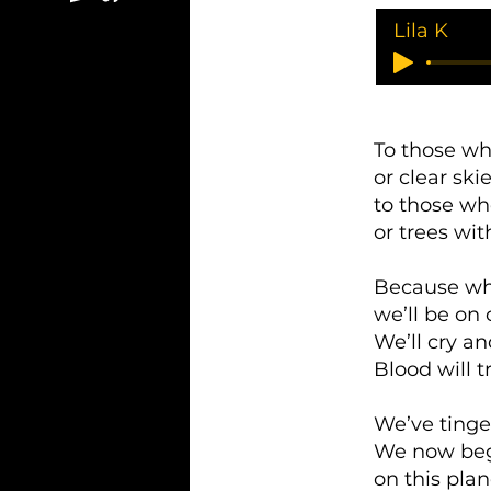
Lila K
To those wh
or clear ski
to those wh
or trees wit
Because whe
we’ll be on
We’ll cry an
Blood will 
We’ve tinge
We now beg 
on this plan