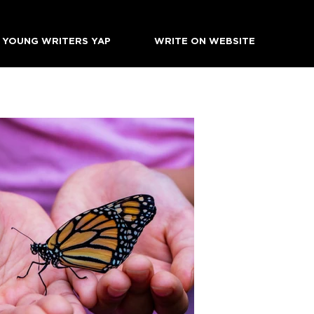
YOUNG WRITERS YAP
WRITE ON WEBSITE