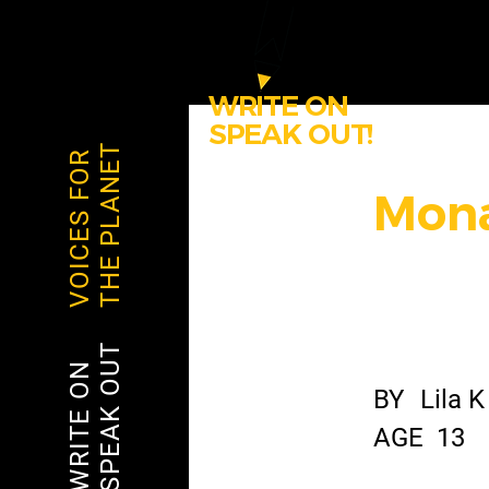
WRITE ON
SPEAK OUT!
THE PLANET
VOICES FOR
Mona
SPEAK OUT
WRITE ON
BY
Lila K
AGE
13