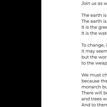
Join us
as w
The earth i
The earth i
It is the gr
It is the wat
To change, i
it may seem
but the worl
to the weap
We must c
because the
monarch butt
There will 
and trees w
And to them 