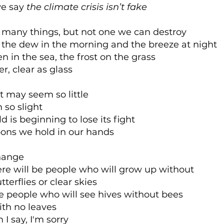
e say
the climate crisis isn’t fake
s many things, but not one we can destroy
s the dew in the morning and the breeze at night
een in the sea, the frost on the grass
er, clear as glass
t may seem so little
 so slight
d is beginning to lose its fight
ons we hold in our hands
hange
re will be people who will grow up without
erflies or clear skies
be people who will see hives without bees
ith no leaves
I say, I'm sorry