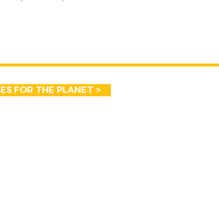
CES FOR THE PLANET >