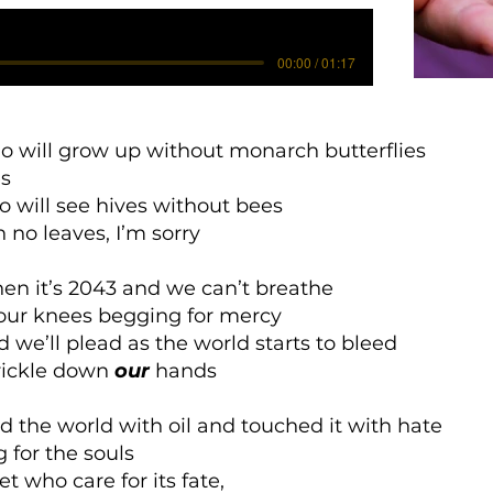
00:00 / 01:17
o will grow up without monarch butterflies
es
o will see hives without bees
h no leaves, I’m sorry
n it’s 2043 and we can’t breathe
 our knees begging for mercy
d we’ll plead as the world starts to bleed
trickle down
our
hands
d the world with oil and touched it with hate
for the souls
et who care for its fate,