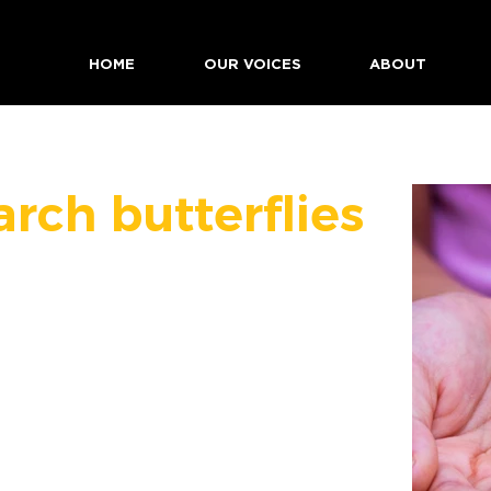
HOME
OUR VOICES
ABOUT
rch butterflies