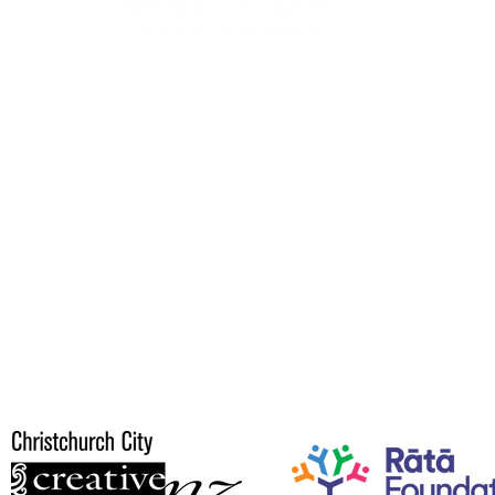
© 2026 WRITE ON SPEAK OUT
Project by
Write On School For Young Writers.
you to our Speak Out suppo