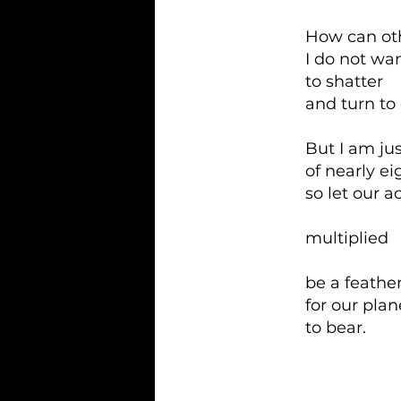
How can oth
I do not wa
to shatter
and turn to 
But I am ju
of nearly eig
so let our a
multiplied
be a feathe
for our plan
to bear.