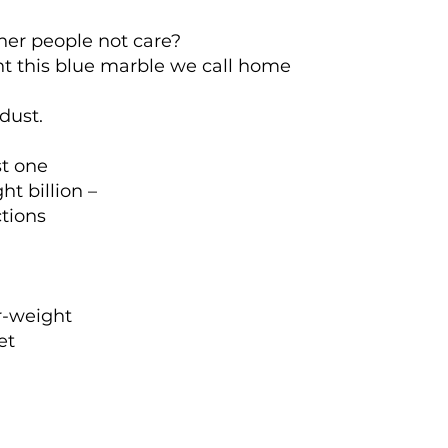
er people not care?
nt this blue marble we call home
dust.
st one
ht billion –
ctions
r-weight
et