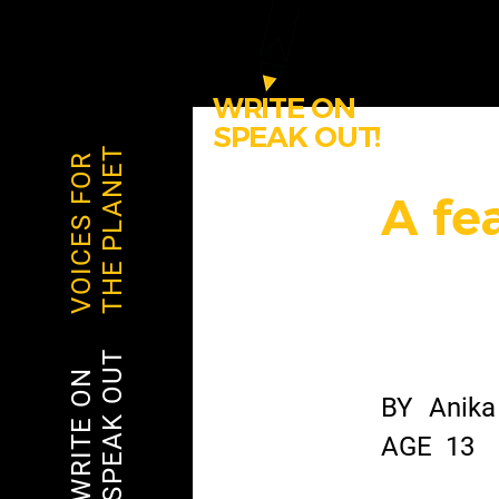
WRITE ON
SPEAK OUT!
THE PLANET
VOICES FOR
A fe
SPEAK OUT
WRITE ON
BY
Anika
AGE
13