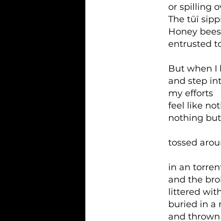
or spilling 
The tūī sip
Honey bees
entrusted to
But when I 
and step in
my efforts
feel like no
nothing but 
tossed aro
in an torren
and the bro
littered wit
buried in a
and thrown 