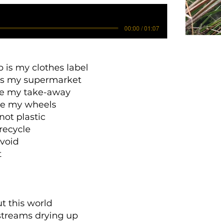
00:00 / 01:07
p is my clothes label
is my supermarket
 my take-away
re my wheels
not plastic
 recycle
avoid
t
t this world
streams drying up