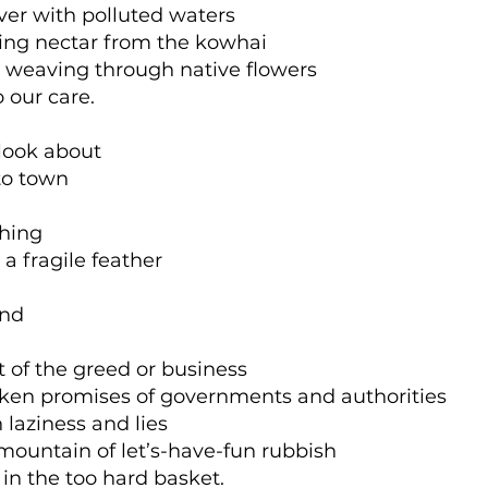
over with polluted waters
ping nectar from the kowhai
 weaving through native flowers
 our care.
look about
to town
thing
a fragile feather
und
t of the greed or business
ken promises of governments and authorities
h laziness and lies
 mountain of let’s-have-fun rubbish
in the too hard basket.