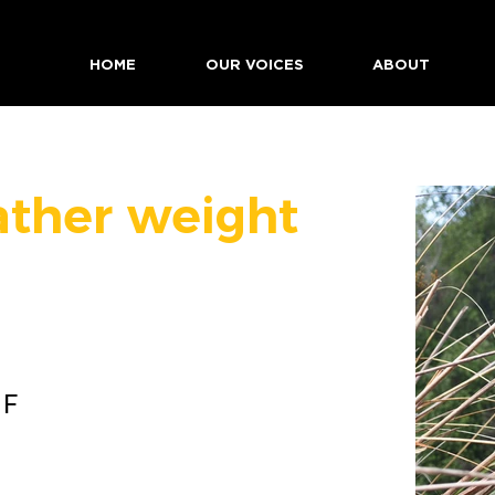
HOME
OUR VOICES
ABOUT
ather weight
 F