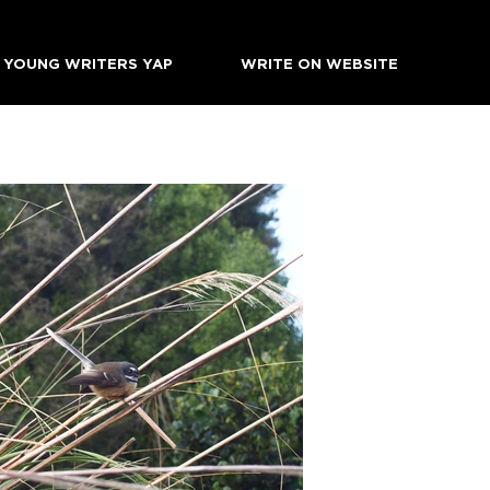
YOUNG WRITERS YAP
WRITE ON WEBSITE