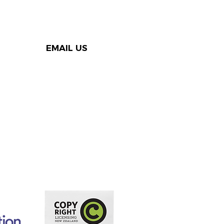
EMAIL US
rters