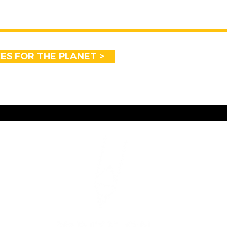
CES FOR THE PLANET >