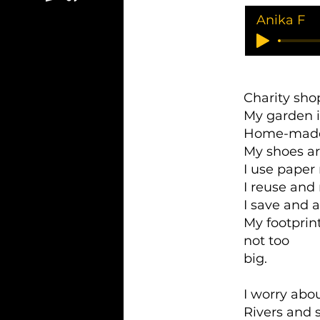
Anika F
Charity sho
My garden 
Home-made
My shoes a
I use paper 
I reuse and
I save and 
My footprin
not too
big.
I worry abou
Rivers and 