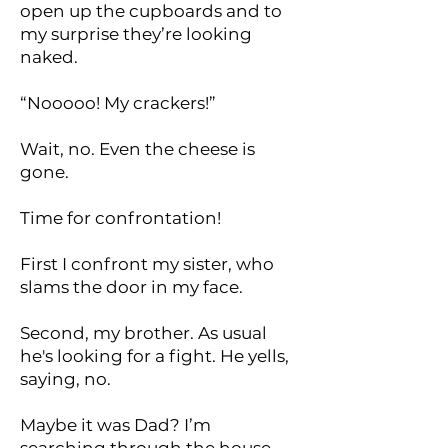
open up the cupboards and to
my surprise they’re looking
naked.
“Nooooo! My crackers!”
Wait, no. Even the cheese is
gone.
Time for confrontation!
First I confront my sister, who
slams the door in my face.
Second, my brother. As usual
he's looking for a fight. He yells,
saying, no.
Maybe it was Dad? I’m