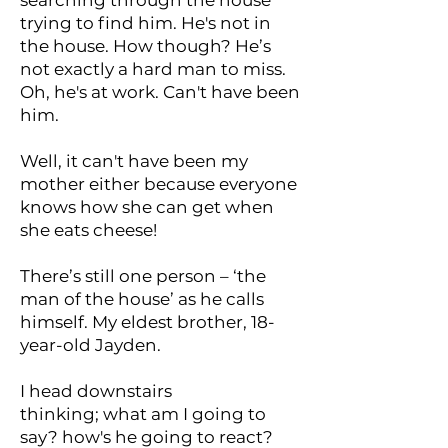
searching through the house
trying to find him. He's not in
the house. How though? He’s
not exactly a hard man to miss.
Oh, he's at work. Can't have been
him.
Well, it can't have been my
mother either because everyone
knows how she can get when
she eats cheese!
There’s still one person – ‘the
man of the house’ as he calls
himself. My eldest brother, 18-
year-old Jayden.
I head downstairs
thinking; what am I going to
say? how's he going to react?