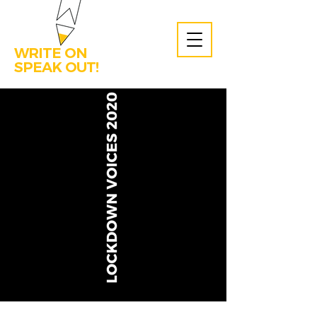
WRITE ON
SPEAK OUT!