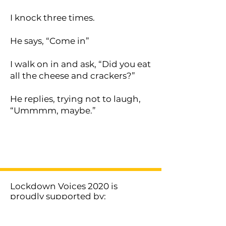
I knock three times.
He says, “Come in”
I walk on in and ask, “Did you eat
all the cheese and crackers?”
He replies, trying not to laugh,
“Ummmm, maybe.”
< Previous
Next >
Lockdown Voices 2020 is
proudly supported by:
MORE LOCKDOWN VOICES >