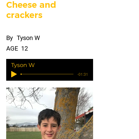
Cheese and
crackers
By
Tyson W
AGE
12
Tyson W
-01:31