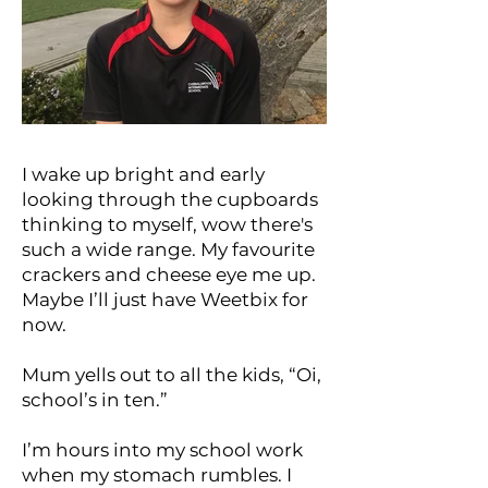
I wake up bright and early
looking through the cupboards
thinking to myself, wow there's
such a wide range. My favourite
crackers and cheese eye me up.
Maybe I’ll just have Weetbix for
now.
Mum yells out to all the kids, “Oi,
school’s in ten.”
I’m hours into my school work
when my stomach rumbles. I