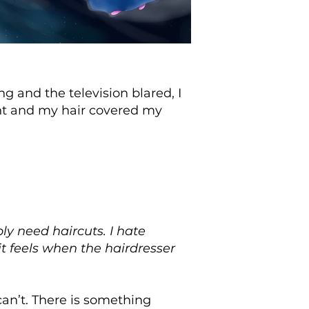
and the television blared, I
nt and my hair covered my
y need haircuts. I hate
it feels when the hairdresser
can’t. There is something