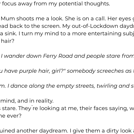
 focus away from my potential thoughts.
 Mum shoots me a look. She is on a call. Her eyes
ead back to the screen. My out-of-Lockdown day
a sink. I turn my mind to a more entertaining subj
 hair?
 I wander down Ferry Road and people stare from
 have purple hair, girl?" somebody screeches as
em. I dance along the empty streets, twirling and 
 mind, and in reality.
 stare. They ́re looking at me, their faces saying,
me ever?
uined another daydream. I give them a dirty look 