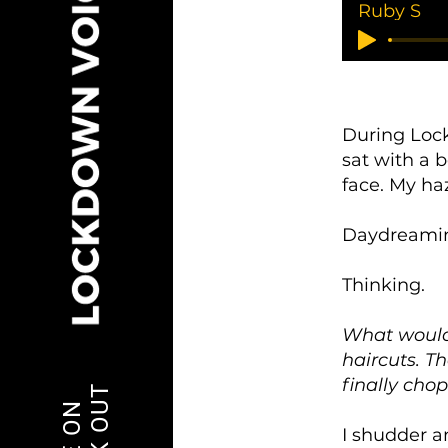
Ruby S
During Lock
sat with a
face. My ha
Daydreami
Thinking.
What would 
haircuts. T
finally chop
I shudder a