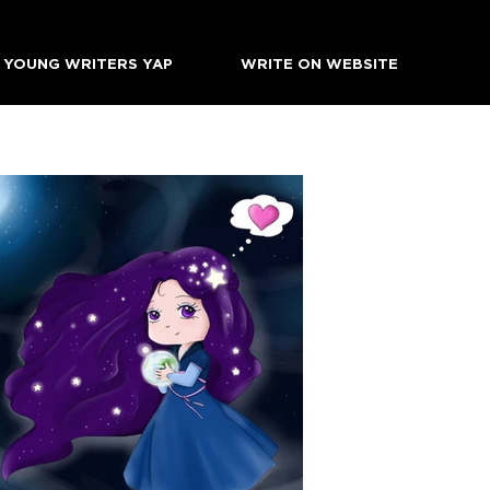
YOUNG WRITERS YAP
WRITE ON WEBSITE