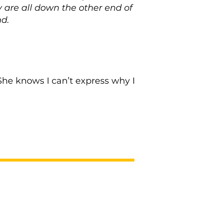
ey are all down the other end of
nd.
She knows I can’t express why I
Next >