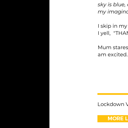
sky is blue,
my imaginar
I skip in my
I yell, "
Mum stares 
am excited.
< Previous
Lockdown Vo
MORE 