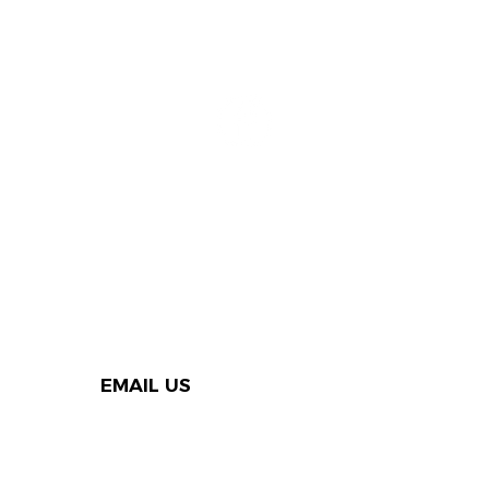
EMAIL US