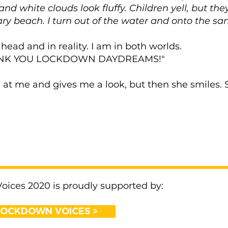
 and white clouds look fluffy. Children yell, but th
y beach. I turn out of the water and onto the sa
 head and in reality. I am in both worlds.
THANK YOU LOCKDOWN DAYDREAMS!"
at me and gives me a look, but then she smiles. 
ices 2020 is proudly supported by:
LOCKDOWN VOICES >