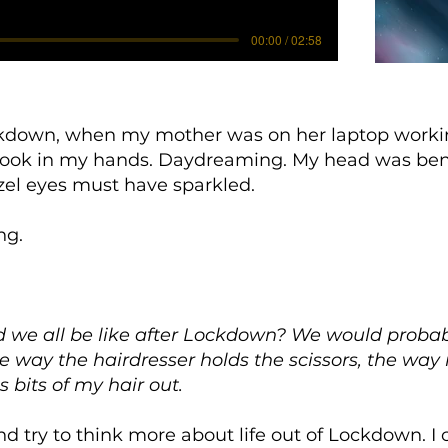
00:00 / 02:58
down, when my mother was on her laptop working 
 book in my hands. Daydreaming. My head was be
zel eyes must have sparkled.
ng.
we all be like after Lockdown? We would probabl
he way the hairdresser holds the scissors, the way 
s bits of my hair out.
nd try to think more about life out of Lockdown. I 