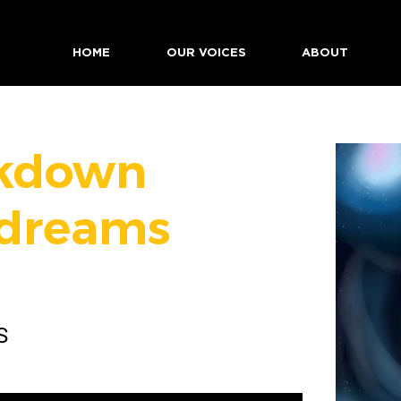
HOME
OUR VOICES
ABOUT
kdown
dreams
S