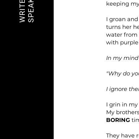
SPEAK OUT
WRITE ON
keeping my
I groan and
turns her h
water from 
with purple
In my mind
"Why do you
I ignore th
I grin in my
My brothers
BORING
ti
They have r