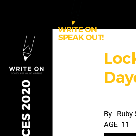
WRITE ON
SPEAK OUT!
Loc
Day
By
Ruby 
AGE
11