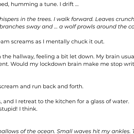
bed, humming a tune. I drift ...
ispers in the trees. I walk forward. Leaves crunch
e branches sway and ... a wolf prowls around the c
am screams as I mentally chuck it out.
the hallway, feeling a bit let down. My brain usual
ent. Would my lockdown brain make me stop writ
scream and run back and forth.
and I retreat to the kitchen for a glass of water.
stupid! I think.
shallows of the ocean. Small waves hit my ankles.