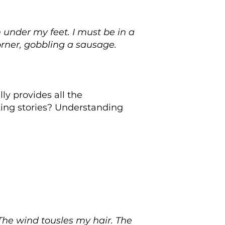
 under my feet. I must be in a
orner, gobbling a sausage.
ly provides all the
ing stories? Understanding
 The wind tousles my hair. The