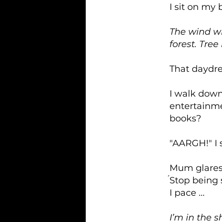
I sit on my 
The wind wh
forest. Tre
That daydre
I walk down 
entertainm
books?
"AARGH!" I 
Mum glares, 
́Stop being 
I pace ...
I’m in the 