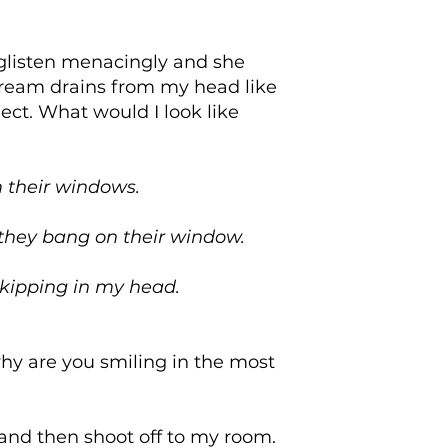
 glisten menacingly and she
dream drains from my head like
ect. What would I look like
 their windows.
 they bang on their window.
skipping in my head.
 why are you smiling in the most
and then shoot off to my room.