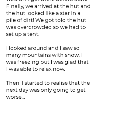
Finally, we arrived at the hut and
the hut looked like a star in a
pile of dirt! We got told the hut
was overcrowded so we had to
set up a tent.
I looked around and I saw so
many mountains with snow. I
was freezing but I was glad that
I was able to relax now.
Then, I started to realise that the
next day was only going to get
worse…
< Previous
Next >