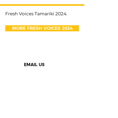
Fresh Voices Tamariki 2024.
MORE FRESH VOICES 2024
EMAIL US
Thank you to our Speak Out
supporters