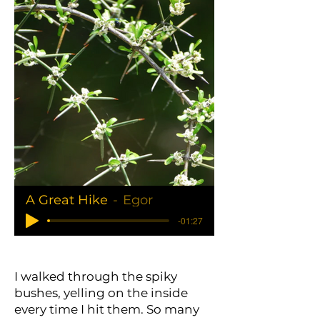
A Great Hike
Egor
-01:27
I walked through the spiky
bushes, yelling on the inside
every time I hit them. So many