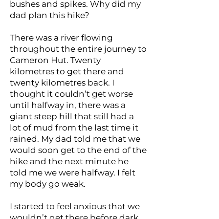
bushes and spikes. Why did my
dad plan this hike?
There was a river flowing
throughout the entire journey to
Cameron Hut. Twenty
kilometres to get there and
twenty kilometres back. I
thought it couldn’t get worse
until halfway in, there was a
giant steep hill that still had a
lot of mud from the last time it
rained. My dad told me that we
would soon get to the end of the
hike and the next minute he
told me we were halfway. I felt
my body go weak.
I started to feel anxious that we
wouldn’t get there before dark.