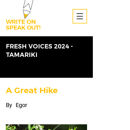
WRITE ON
SPEAK OUT!
FRESH VOICES 2024 -
TAMARIKI
A Great Hike
By
Egor