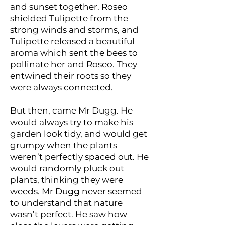
and sunset together. Roseo
shielded Tulipette from the
strong winds and storms, and
Tulipette released a beautiful
aroma which sent the bees to
pollinate her and Roseo. They
entwined their roots so they
were always connected.
But then, came Mr Dugg. He
would always try to make his
garden look tidy, and would get
grumpy when the plants
weren’t perfectly spaced out. He
would randomly pluck out
plants, thinking they were
weeds. Mr Dugg never seemed
to understand that nature
wasn’t perfect. He saw how