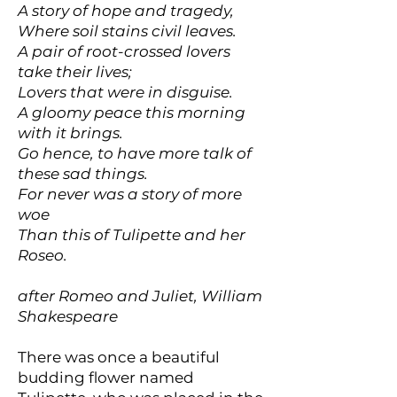
A story of hope and tragedy,
Where soil stains civil leaves.
A pair of root-crossed lovers
take their lives;
Lovers that were in disguise.
A gloomy peace this morning
with it brings.
Go hence, to have more talk of
these sad things.
For never was a story of more
woe
Than this of Tulipette and her
Roseo.
after Romeo and Juliet, William
Shakespeare
There was once a beautiful
budding flower named