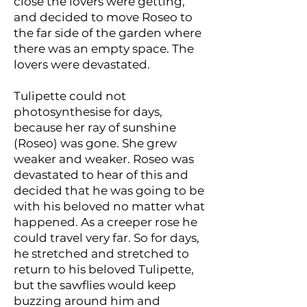
close the lovers were getting,
and decided to move Roseo to
the far side of the garden where
there was an empty space. The
lovers were devastated.
Tulipette could not
photosynthesise for days,
because her ray of sunshine
(Roseo) was gone. She grew
weaker and weaker. Roseo was
devastated to hear of this and
decided that he was going to be
with his beloved no matter what
happened. As a creeper rose he
could travel very far. So for days,
he stretched and stretched to
return to his beloved Tulipette,
but the sawflies would keep
buzzing around him and