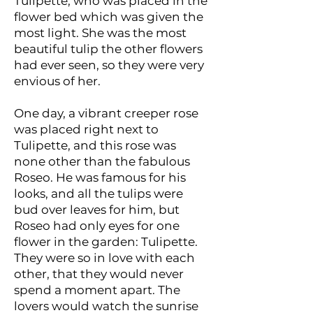
Tulipette, who was placed in the
flower bed which was given the
most light. She was the most
beautiful tulip the other flowers
had ever seen, so they were very
envious of her.
One day, a vibrant creeper rose
was placed right next to
Tulipette, and this rose was
none other than the fabulous
Roseo. He was famous for his
looks, and all the tulips were
bud over leaves for him, but
Roseo had only eyes for one
flower in the garden: Tulipette.
They were so in love with each
other, that they would never
spend a moment apart. The
lovers would watch the sunrise