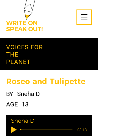
WRITE ON
SPEAK OUT!
VOICES FOR
THE
PLANET
Roseo and Tulipette
BY
Sneha D
AGE
13
Sneha D
-03:13