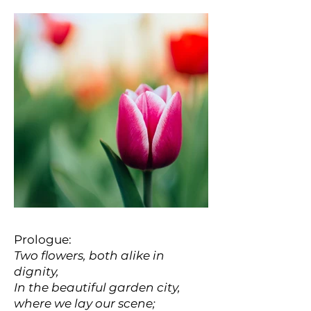
Prologue:
Two flowers, both alike in
dignity,
In the beautiful garden city,
where we lay our scene;