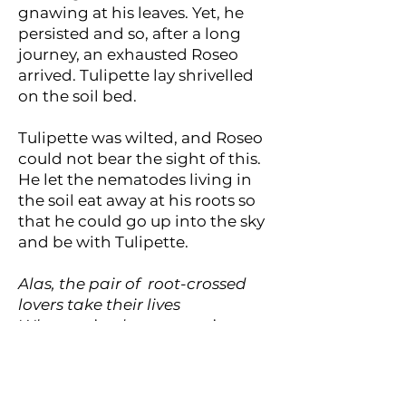
gnawing at his leaves. Yet, he
persisted and so, after a long
journey, an exhausted Roseo
arrived. Tulipette lay shrivelled
on the soil bed.
Tulipette was wilted, and Roseo
could not bear the sight of this.
He let the nematodes living in
the soil eat away at his roots so
that he could go up into the sky
and be with Tulipette.
Alas, the pair of root-crossed
lovers take their lives
Whose misadventures, piteous,
buries Mr Dugg’s strife.