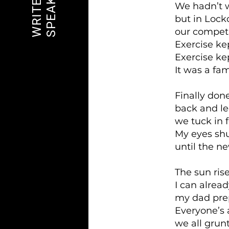
SPEAK OUT
WRITE ON
We hadn’t 
but in Loc
our competi
Exercise kep
Exercise ke
It was a fam
Finally don
back and l
we tuck in f
My eyes shut
until the n
The sun rise
I can alread
my dad prep
Everyone’s
we all grunt