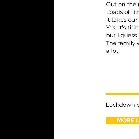
Out on the 
Loads of fit
It takes our
Yes, it’s tir
but I guess 
The family 
a lot!
< Previous
Lockdown Vo
MORE 