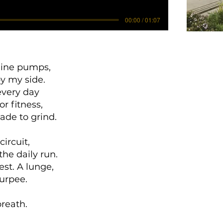
00:00 / 01:07
line pumps,
y my side.
 every day
r fitness,
ade to grind.
circuit,
 the daily run.
est. A lunge,
burpee.
eath.