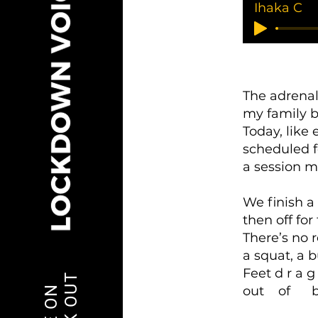
Ihaka C
The adrena
my family b
Today, like
scheduled fo
a session m
We finish a 
then off for
There’s no r
a squat, a 
Feet d r a g
out of br