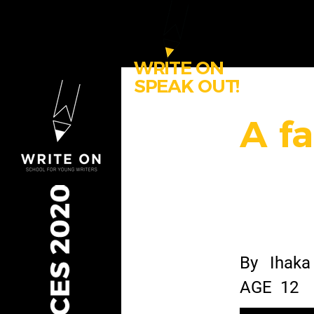
WRITE ON
SPEAK OUT!
A fa
By
Ihaka
AGE
12