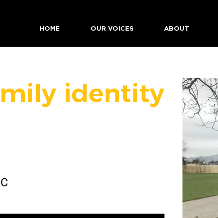
HOME
OUR VOICES
ABOUT
mily identity
 C