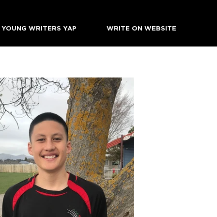
YOUNG WRITERS YAP
WRITE ON WEBSITE