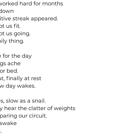
worked hard for months
kdown
tive streak appeared.
t us fit.
pt us going.
ily thing.
e for the day
egs ache
or bed.
, finally at rest
ew day wakes.
s, slow as a snail.
y hear the clatter of weights
aring our circuit.
 awake
.