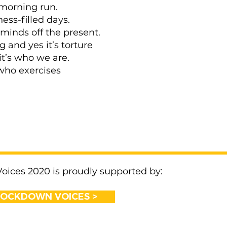
morning run.
ness-filled days.
 minds off the present.
ing and yes it’s torture
it’s who we are.
who exercises
ices 2020 is proudly supported by:
LOCKDOWN VOICES >