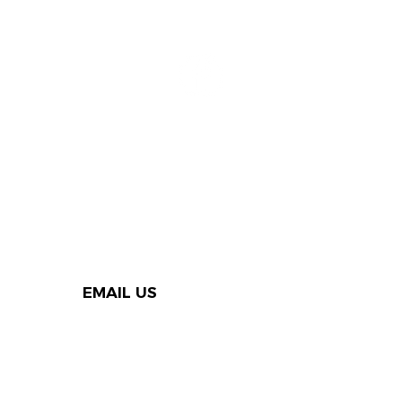
EMAIL US